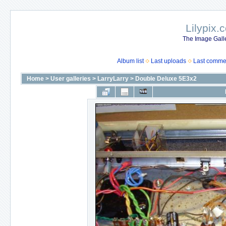
Lilypix.
The Image Galle
Album list
Last uploads
Last comme
Home
>
User galleries
>
LarryLarry
>
Double Deluxe 5E3x2