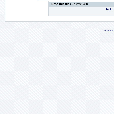
Rate this file
(No vote yet)
Rollov
Powered