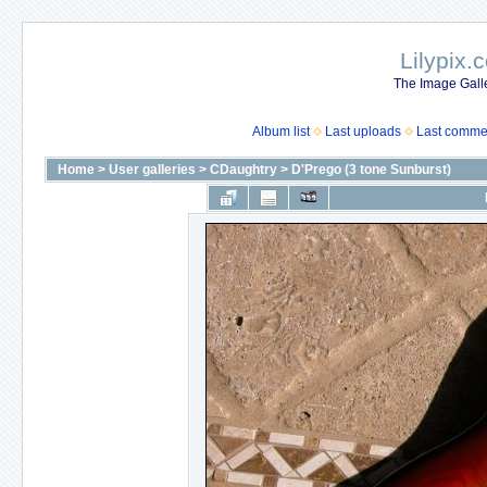
Lilypix.
The Image Galle
Album list
Last uploads
Last comme
Home
>
User galleries
>
CDaughtry
>
D'Prego (3 tone Sunburst)