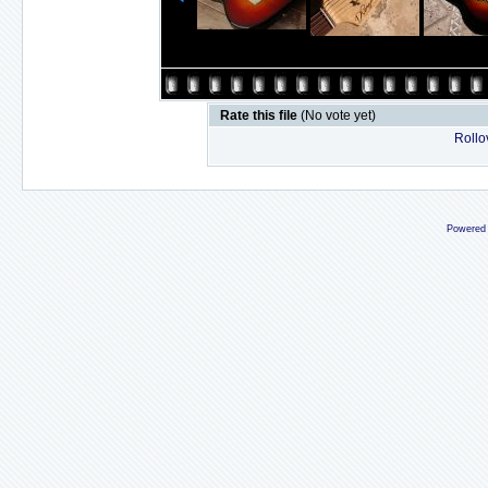
Rate this file
(No vote yet)
Rollov
Powered