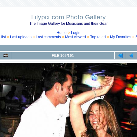
Lilypix.com Photo Gallery
The Image Gallery for Musicians and their Gear
Home
Login
list
Last uploads
Last comments
Most viewed
Top rated
My Favorites
FILE 105/191