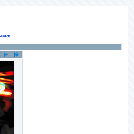
Search