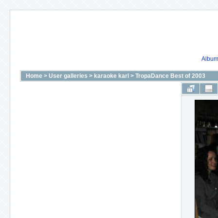
Album 
Home
>
User galleries
>
karaoke karl
>
TropaDance Best of 2003