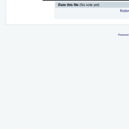
Rate this file
(No vote yet)
Rollov
Powered