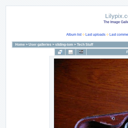
Lilypix.
The Image Galle
Album list
Last uploads
Last comme
Home
>
User galleries
>
sliding-tom
>
Tech Stuff
F