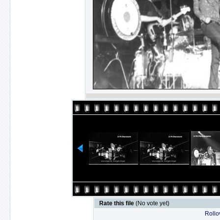
Rate this file
(No vote yet)
Rollov