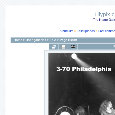
Lilypix.
The Image Galle
Album list
Last uploads
Last comme
Home
>
User galleries
>
Ed A
>
Page Hiwatt
F