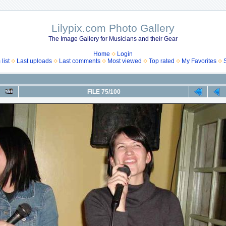
Lilypix.com Photo Gallery
The Image Gallery for Musicians and their Gear
Home
Login
list
Last uploads
Last comments
Most viewed
Top rated
My Favorites
FILE 75/100