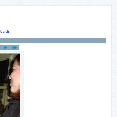
Search