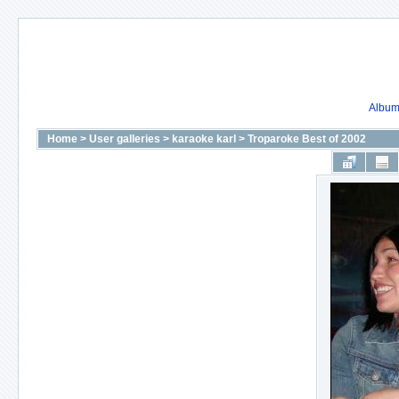
Album 
Home
>
User galleries
>
karaoke karl
>
Troparoke Best of 2002