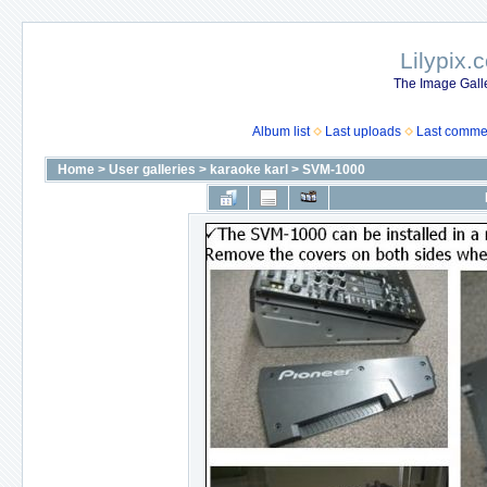
Lilypix.
The Image Galle
Album list
Last uploads
Last comme
Home
>
User galleries
>
karaoke karl
>
SVM-1000