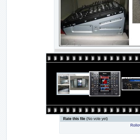
Rate this file
(No vote yet)
Rollov