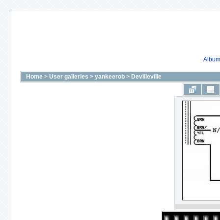
Album 
Home
>
User galleries
>
yankeerob
>
Devilleville