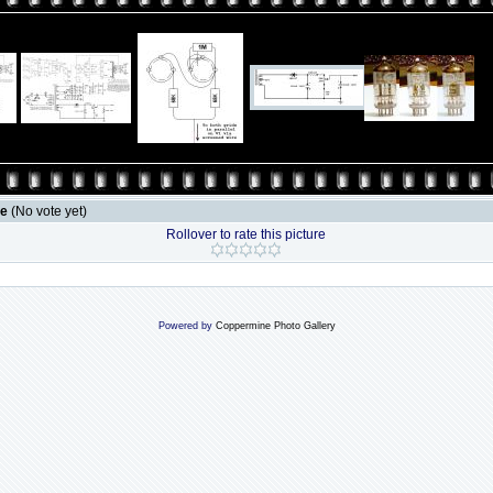
le
(No vote yet)
Rollover to rate this picture
Powered by
Coppermine Photo Gallery