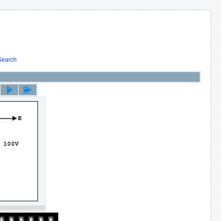
Search