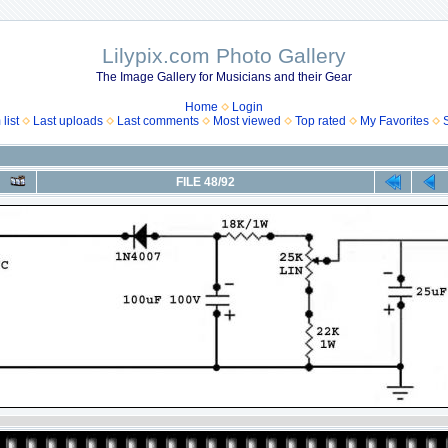
Lilypix.com Photo Gallery
The Image Gallery for Musicians and their Gear
Home
Login
list
Last uploads
Last comments
Most viewed
Top rated
My Favorites
FILE 48/92