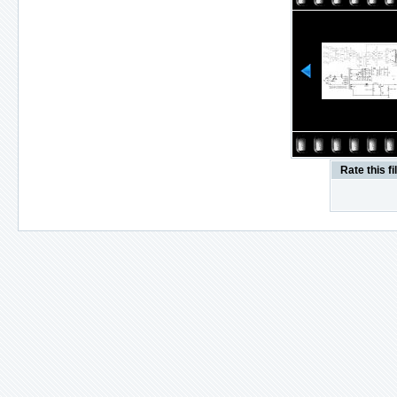
Rate this fi