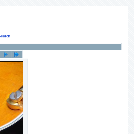
Search