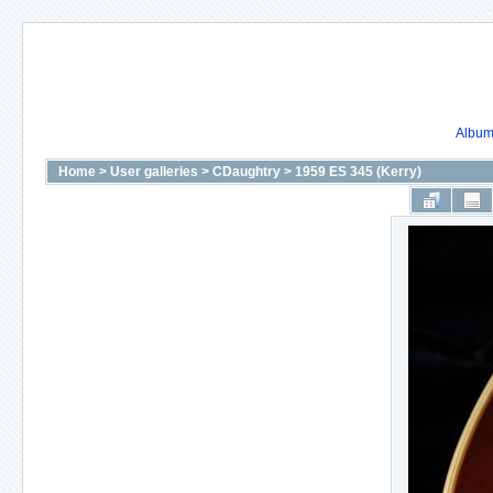
Album 
Home
>
User galleries
>
CDaughtry
>
1959 ES 345 (Kerry)