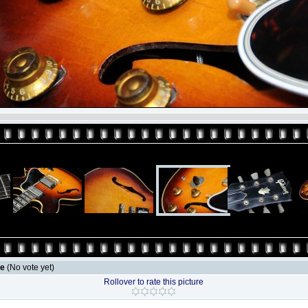
le
(No vote yet)
Rollover to rate this picture