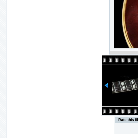
Rate this fi