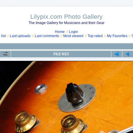
Lilypix.com Photo Gallery
The Image Gallery for Musicians and their Gear
Home
Login
list
Last uploads
Last comments
Most viewed
Top rated
My Favorites
FILE 9/23