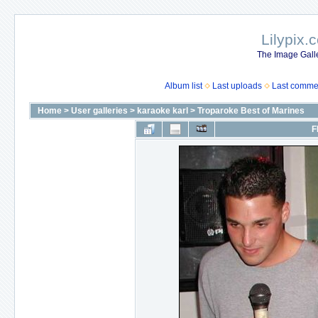
Lilypix.
The Image Galle
Album list
Last uploads
Last comme
Home
>
User galleries
>
karaoke karl
>
Troparoke Best of Marines
F