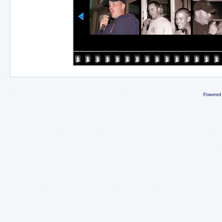
Powered