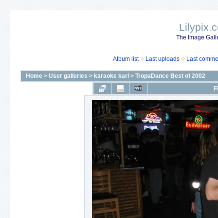
Lilypix.
The Image Galle
Album list
Last uploads
Last comme
Home
>
User galleries
>
karaoke karl
>
TropaDance Best of 2002
F