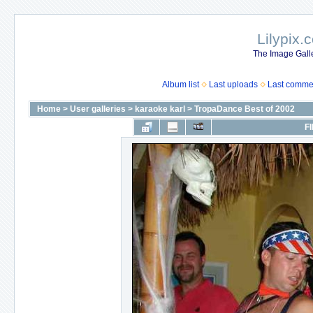
Lilypix.
The Image Galle
Album list
Last uploads
Last comme
Home
>
User galleries
>
karaoke karl
>
TropaDance Best of 2002
FI