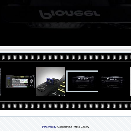
Powered by
Coppermine Photo Gallery