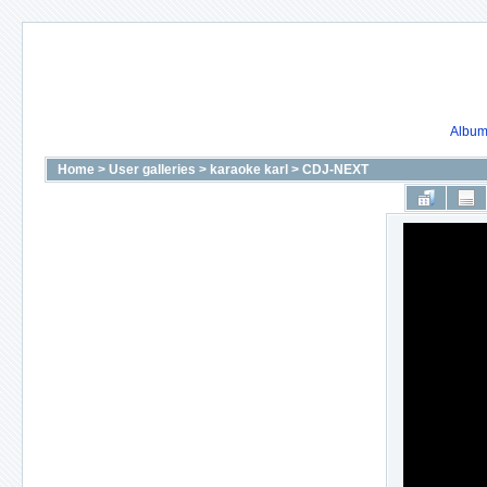
Album 
Home
>
User galleries
>
karaoke karl
>
CDJ-NEXT