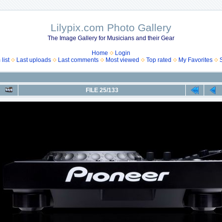
Lilypix.com Photo Gallery
The Image Gallery for Musicians and their Gear
Home
Login
list
Last uploads
Last comments
Most viewed
Top rated
My Favorites
FILE 25/133