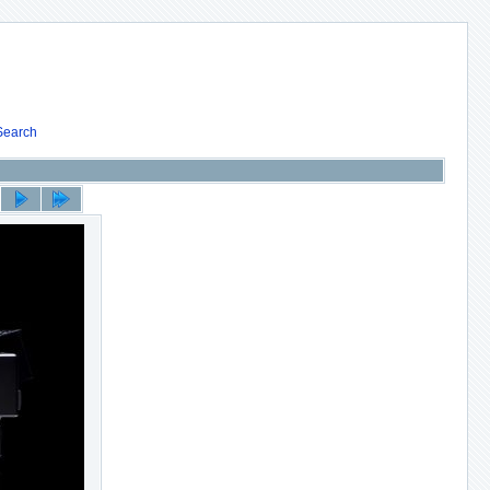
Search