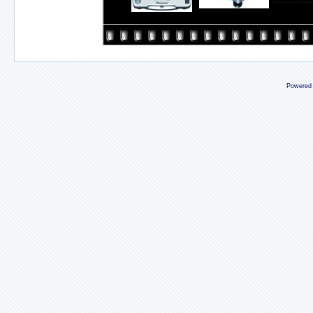
Powered