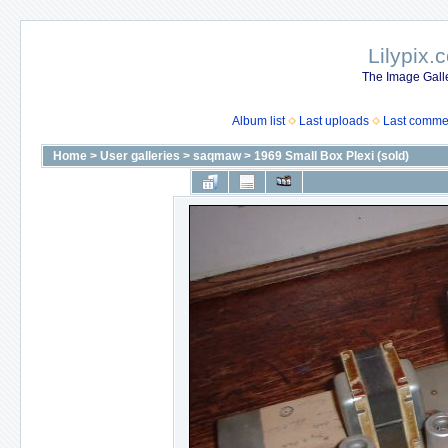
Lilypix.
The Image Galle
Album list
Last uploads
Last comme
Home
>
User galleries
>
saqmaw
>
1969 Small Box Plexi (sold)