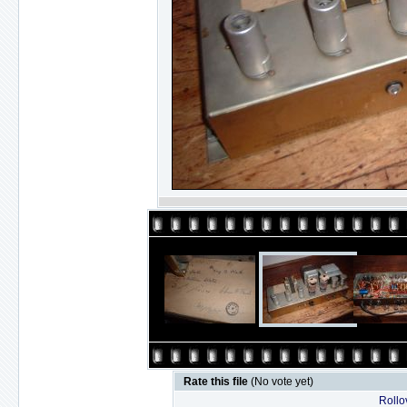
Rate this file
(No vote yet)
Rollov