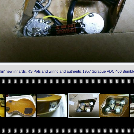
tin' new innards. RS Pots and wiring and authentic 1957 Sprague VDC 400 Bumbl