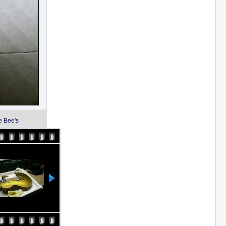
e Bee's