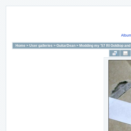
Album 
Home
>
User galleries
>
GuitarDean
>
Modding my '57 RI Goldtop and