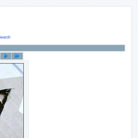
Search