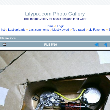
Lilypix.com Photo Gallery
The Image Gallery for Musicians and their Gear
Home
Login
list
Last uploads
Last comments
Most viewed
Top rated
My Favorites
 Flame Pics
FILE 5/16