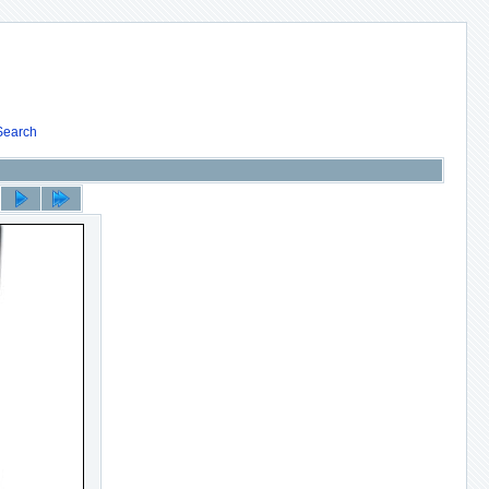
Search