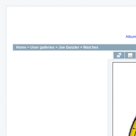
Album 
Home
>
User galleries
>
Joe Ganzler
>
Watches