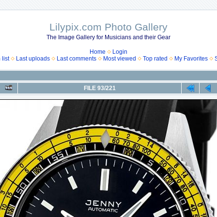
Lilypix.com Photo Gallery
The Image Gallery for Musicians and their Gear
Home
Login
list
Last uploads
Last comments
Most viewed
Top rated
My Favorites
FILE 93/221