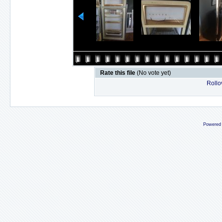
Rate this file
(No vote yet)
Rollov
Powered