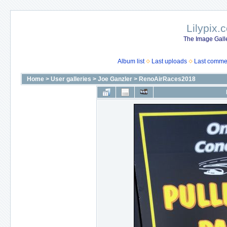
Lilypix.
The Image Galle
Album list
Last uploads
Last comme
Home
>
User galleries
>
Joe Ganzler
>
RenoAirRaces2018