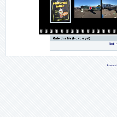
Rate this file
(No vote yet)
Rollov
Powered