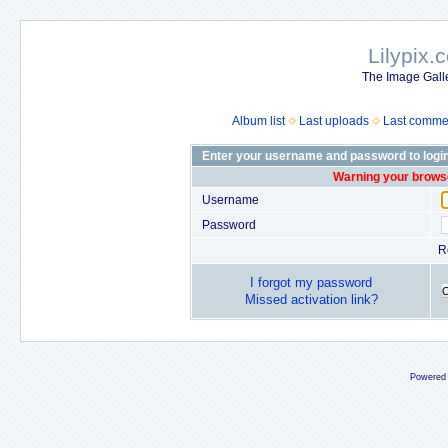
Lilypix.
The Image Galle
Album list
Last uploads
Last comme
Enter your username and password to logi
Warning your browse
Username
Password
R
I forgot my password
Missed activation link?
Powered