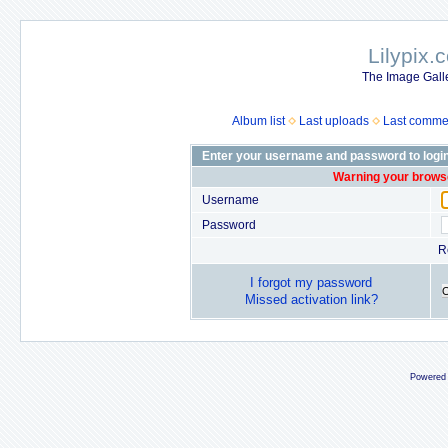
Lilypix.
The Image Galle
Album list
Last uploads
Last comme
Enter your username and password to logi
Warning your browse
Username
Password
R
I forgot my password
Missed activation link?
Powered