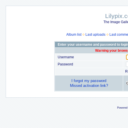
Lilypix.
The Image Galle
Album list
Last uploads
Last comme
Enter your username and password to logi
Warning your browse
Username
Password
R
I forgot my password
Missed activation link?
Powered