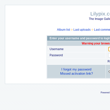
Lilypix.
The Image Galle
Album list
Last uploads
Last comme
Enter your username and password to logi
Warning your browse
Username
Password
R
I forgot my password
Missed activation link?
Powered