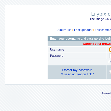
Lilypix.
The Image Galle
Album list
Last uploads
Last comme
Enter your username and password to logi
Warning your browse
Username
Password
R
I forgot my password
Missed activation link?
Powered