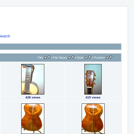
Search
•
•
•
Title
File Name
Date
Position
428 views
419 views