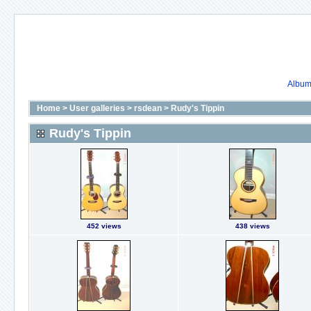
Album 
Home
>
User galleries
>
rsdean
>
Rudy's Tippin
Rudy's Tippin
452 views
438 views