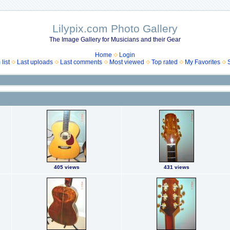
Lilypix.com Photo Gallery
The Image Gallery for Musicians and their Gear
Home
Login
list
Last uploads
Last comments
Most viewed
Top rated
My Favorites
405 views
431 views