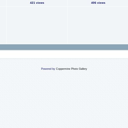
421 views
406 views
Powered by
Coppermine Photo Gallery