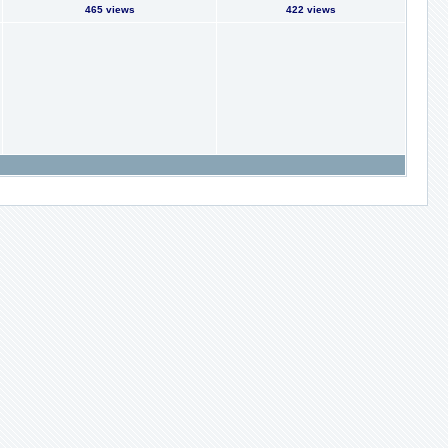
465 views
422 views