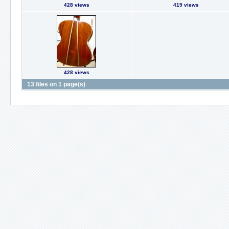
428 views
419 views
428 views
13 files on 1 page(s)