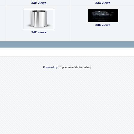
349 views
334 views
336 views
342 views
Powered by
Coppermine Photo Gallery