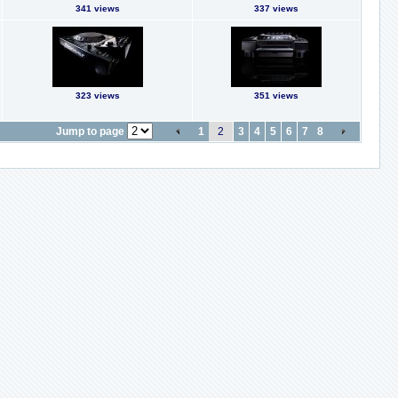
341 views
337 views
323 views
351 views
Jump to page
1
2
3
4
5
6
7
8