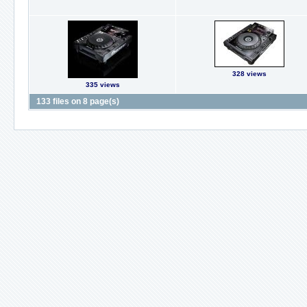
328 views
335 views
133 files on 8 page(s)