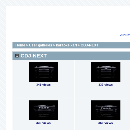
Album 
Home
>
User galleries
>
karaoke karl
>
CDJ-NEXT
CDJ-NEXT
349 views
337 views
339 views
369 views