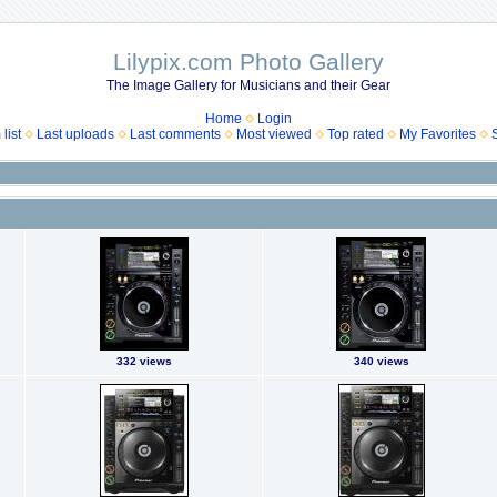
Lilypix.com Photo Gallery
The Image Gallery for Musicians and their Gear
Home
Login
list
Last uploads
Last comments
Most viewed
Top rated
My Favorites
332 views
340 views