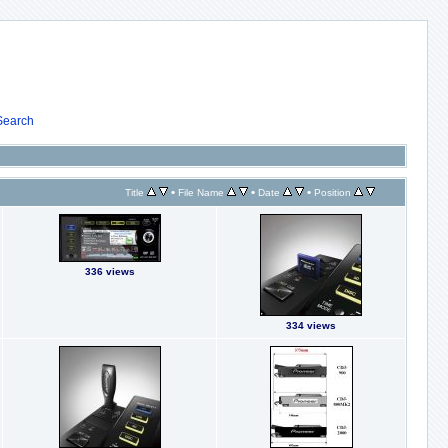
Search
•
•
•
Title
File Name
Date
Position
336 views
334 views