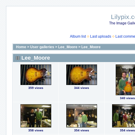
Lilypix.
The Image Galle
Album list
Last uploads
Last comme
Home
>
User galleries
>
Lee_Moore
>
Lee_Moore
Lee_Moore
359 views
344 views
340 views
358 views
354 views
354 views