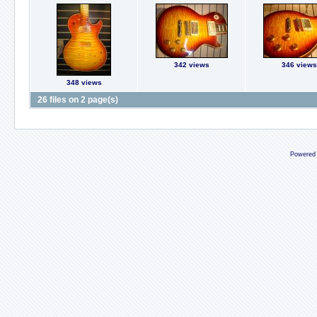
342 views
346 views
348 views
26 files on 2 page(s)
Powered