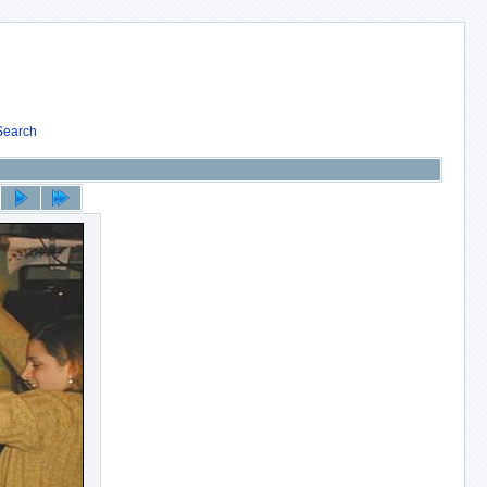
Search