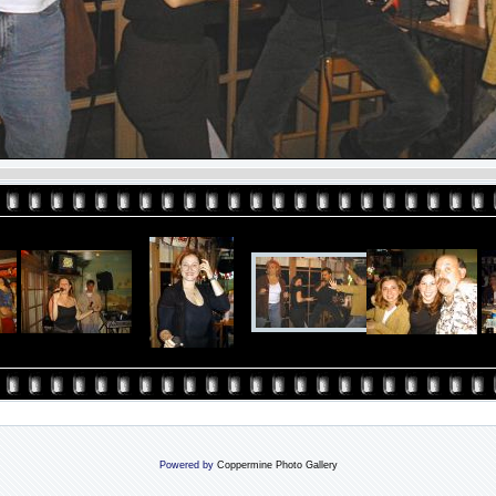
Powered by
Coppermine Photo Gallery