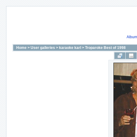
Album 
Home
>
User galleries
>
karaoke karl
>
Troparoke Best of 1998