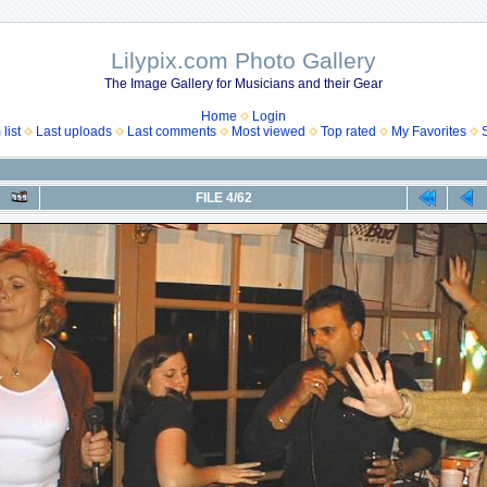
Lilypix.com Photo Gallery
The Image Gallery for Musicians and their Gear
Home
Login
list
Last uploads
Last comments
Most viewed
Top rated
My Favorites
FILE 4/62