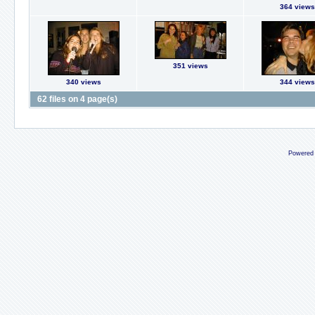
364 views
351 views
340 views
344 views
62 files on 4 page(s)
Powered