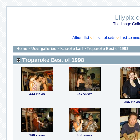
Lilypix.
The Image Galle
Album list
Last uploads
Last comme
Home
>
User galleries
>
karaoke karl
>
Troparoke Best of 1998
Troparoke Best of 1998
433 views
357 views
356 views
360 views
353 views