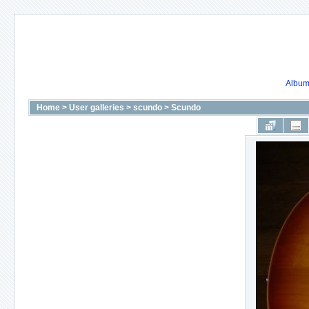
Album 
Home
>
User galleries
>
scundo
>
Scundo