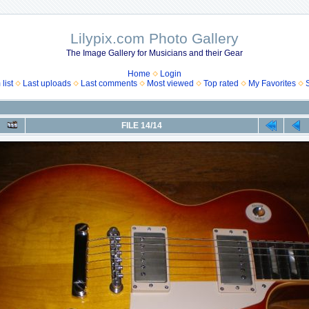
Lilypix.com Photo Gallery
The Image Gallery for Musicians and their Gear
Home
Login
list
Last uploads
Last comments
Most viewed
Top rated
My Favorites
FILE 14/14