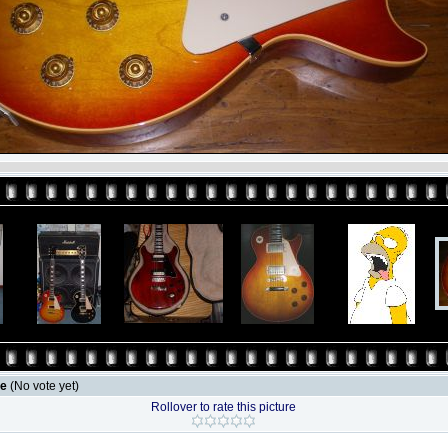
le
(No vote yet)
Rollover to rate this picture