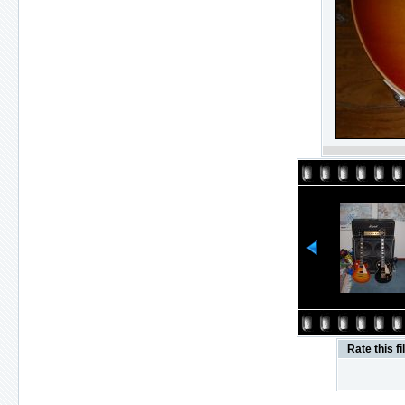
Rate this fi