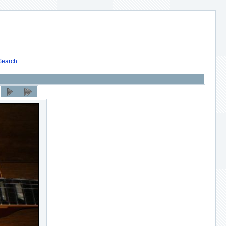
Search